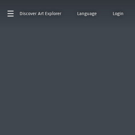
Discover
Art Explorer
Language
Login