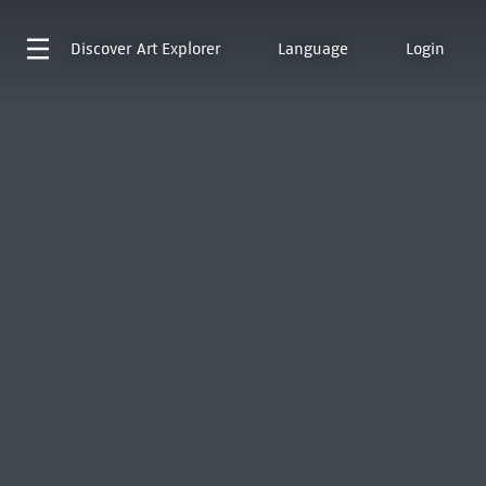
Discover
Art Explorer
Language
Login