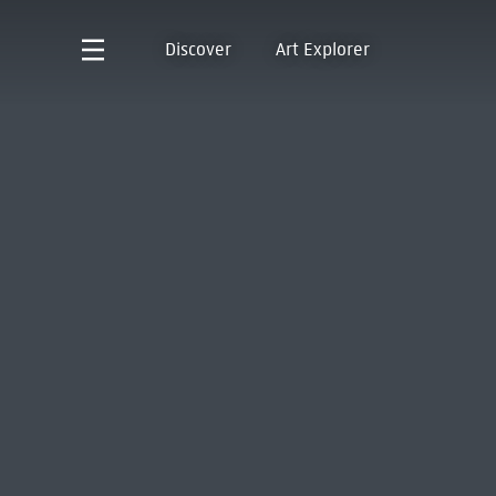
Discover
Art Explorer