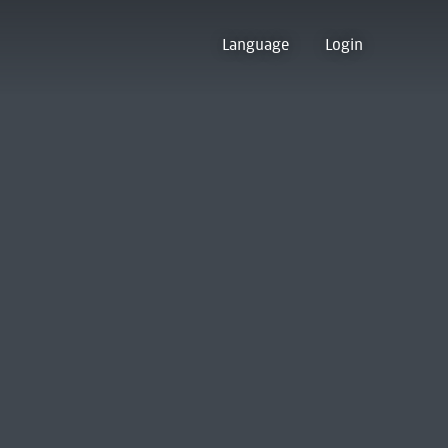
Language
Login