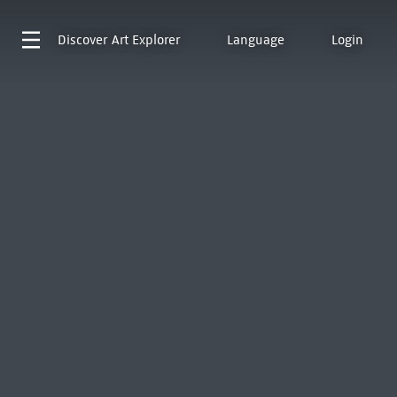
Discover
Art Explorer
Language
Login