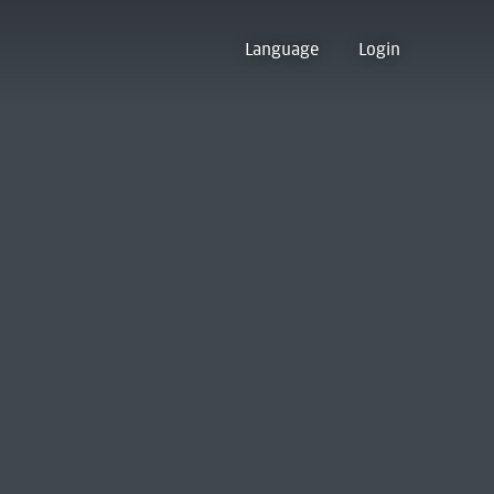
Language
Login