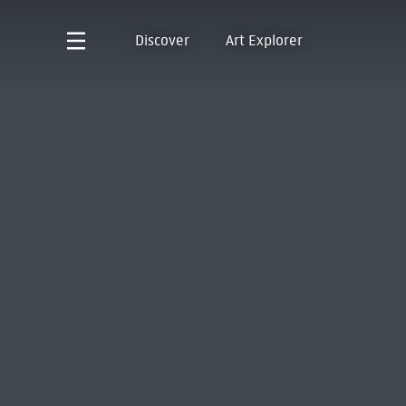
Discover
Art Explorer