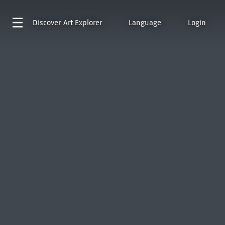
Discover
Art Explorer
Language
Login