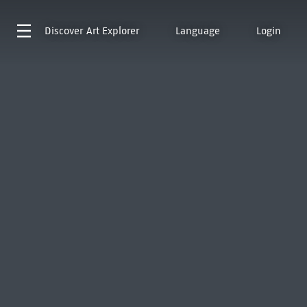
Discover
Art Explorer
Language
Login