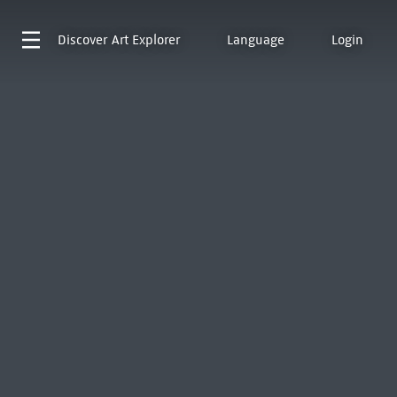
Discover
Art Explorer
Language
Login