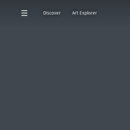
Discover
Art Explorer