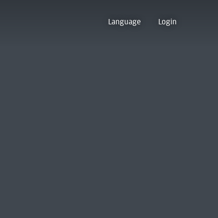
Language
Login