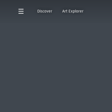
Discover
Art Explorer