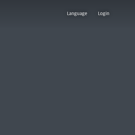
Language
Login