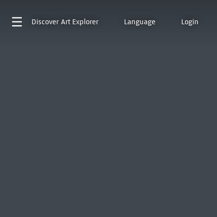
Discover
Art Explorer
Language
Login