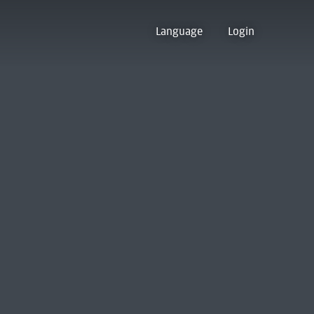
Language
Login