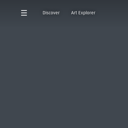
Discover
Art Explorer