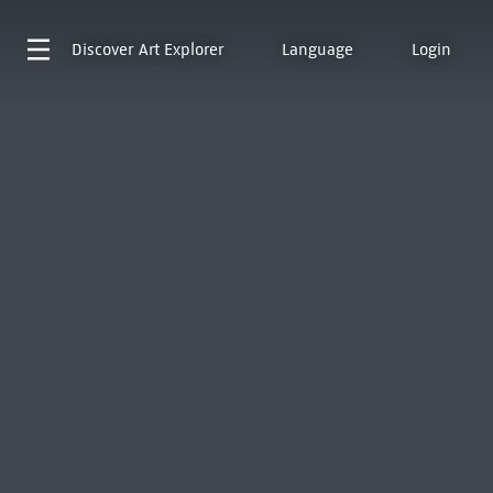
Discover
Art Explorer
Language
Login