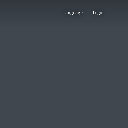
Language
Login