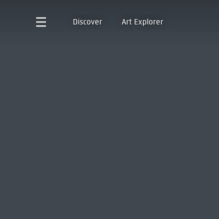
Discover
Art Explorer