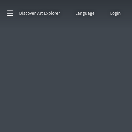
Discover
Art Explorer
Language
Login