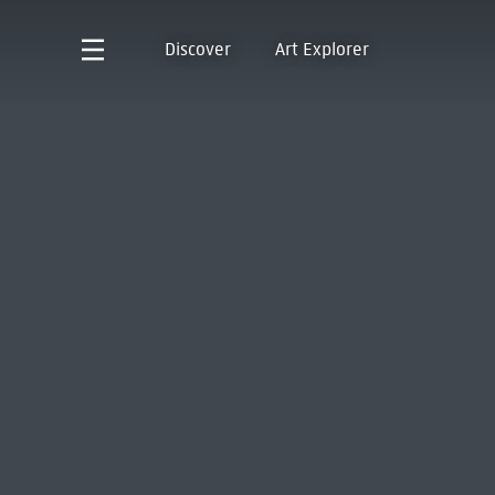
Discover
Art Explorer