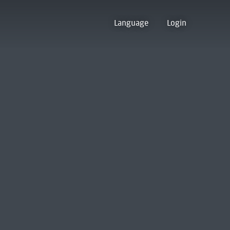
Language
Login