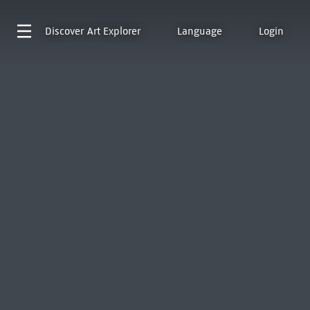
Discover
Art Explorer
Language
Login