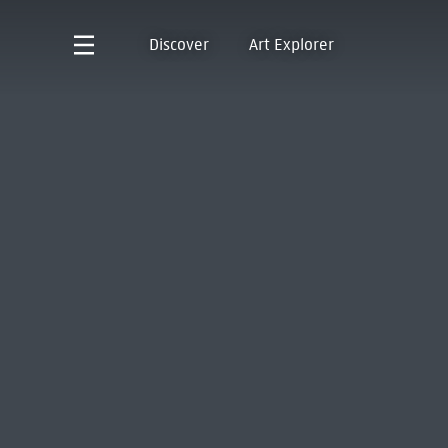
Discover
Art Explorer