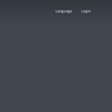
Language
Login