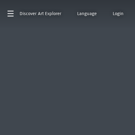
Discover
Art Explorer
Language
Login