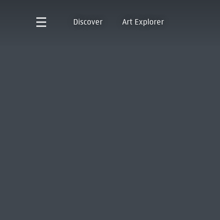
Discover
Art Explorer