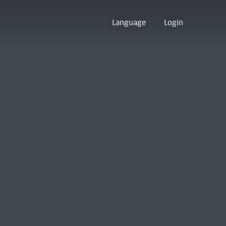
Language
Login