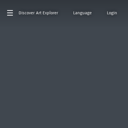
Discover
Art Explorer
Language
Login