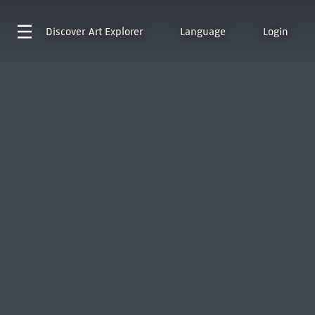
Discover
Art Explorer
Language
Login