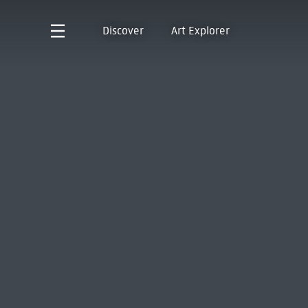
Discover
Art Explorer