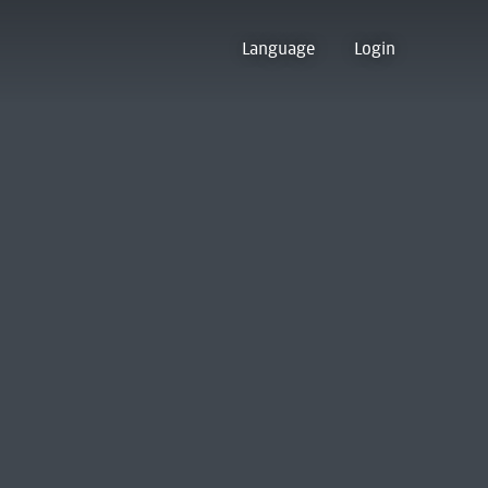
Language
Login