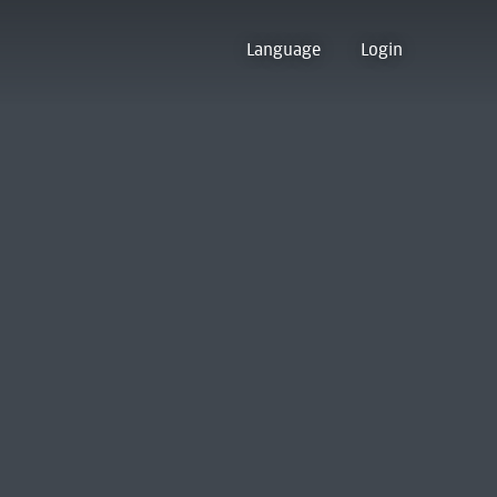
Language
Login