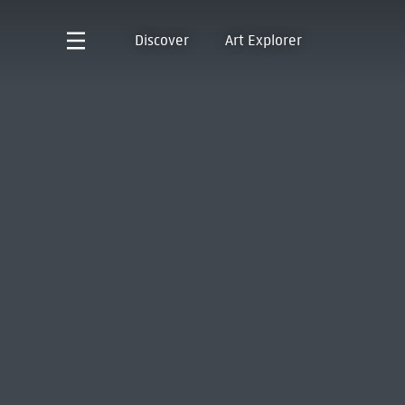
Discover
Art Explorer