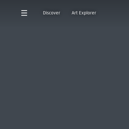
Discover
Art Explorer