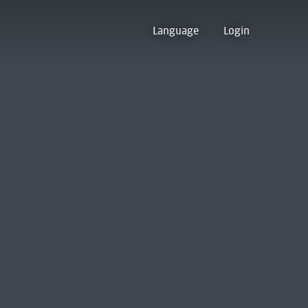
Language
Login