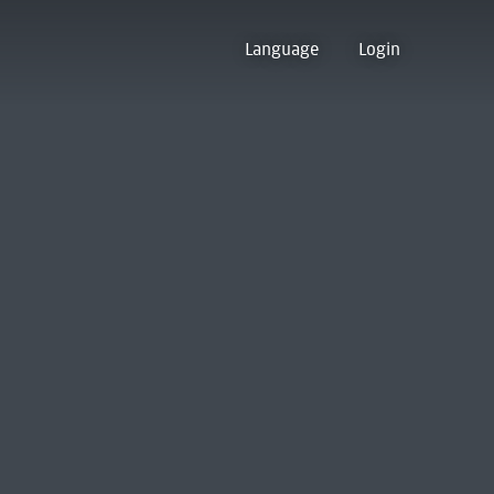
Language
Login