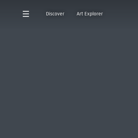
Discover
Art Explorer