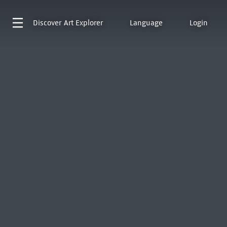
Discover
Art Explorer
Language
Login