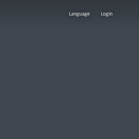
Language
Login