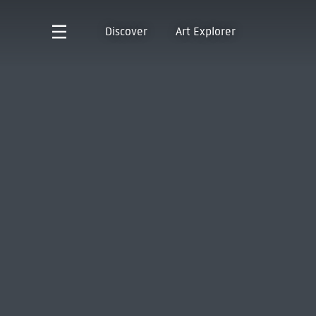
Discover
Art Explorer