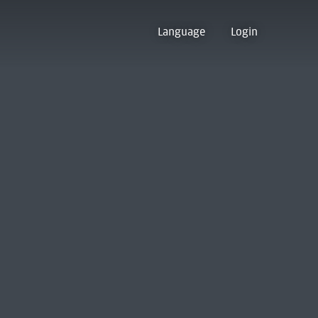
Language
Login