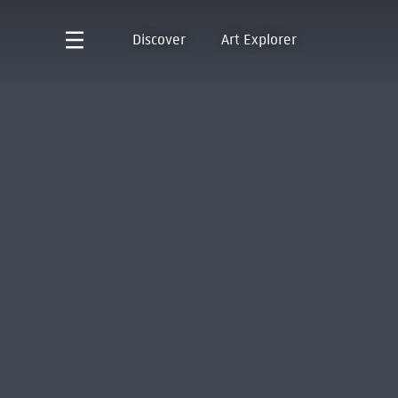
Discover
Art Explorer