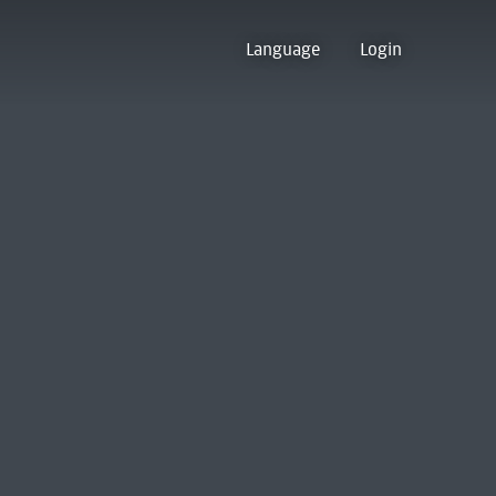
Language
Login