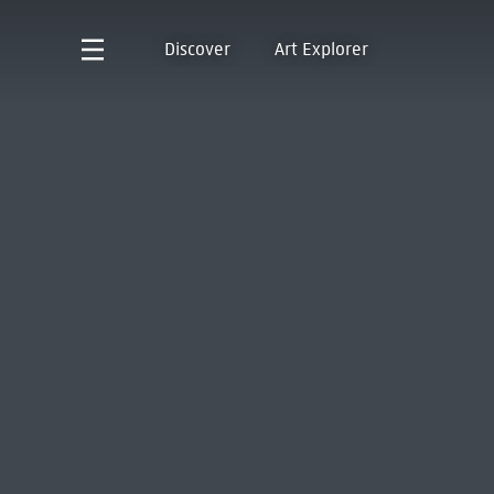
Discover
Art Explorer