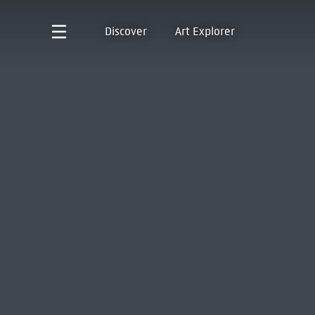
Discover
Art Explorer