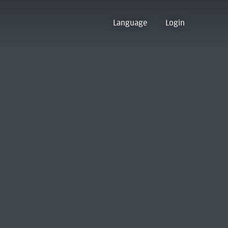
Language
Login