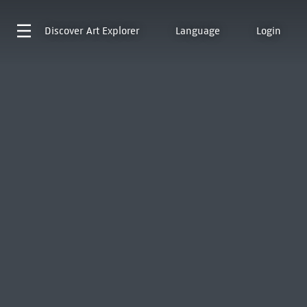
Discover
Art Explorer
Language
Login