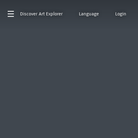
Discover
Art Explorer
Language
Login