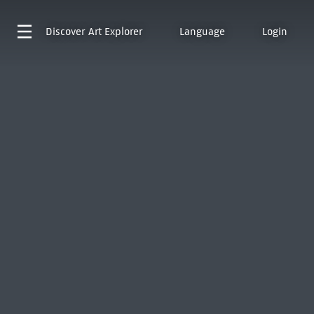
Discover
Art Explorer
Language
Login