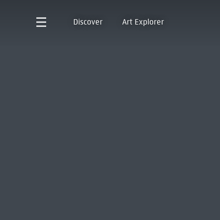
Discover
Art Explorer