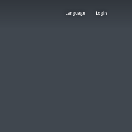
Language
Login