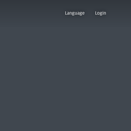
Language
Login