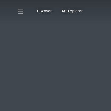
Discover
Art Explorer