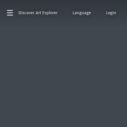
Discover
Art Explorer
Language
Login