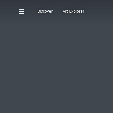
Discover
Art Explorer