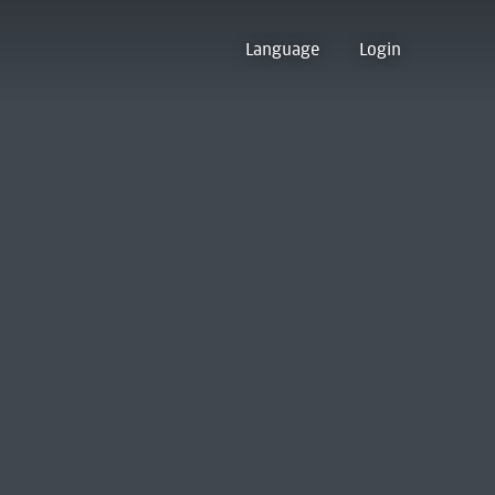
Language
Login