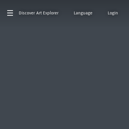
Discover
Art Explorer
Language
Login