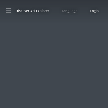
Discover
Art Explorer
Language
Login