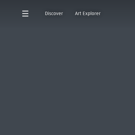
Discover
Art Explorer