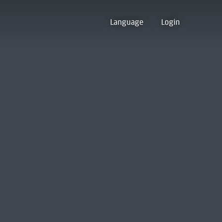
Language
Login