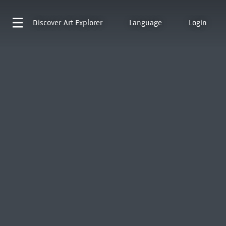
Discover
Art Explorer
Language
Login