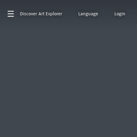
Discover
Art Explorer
Language
Login