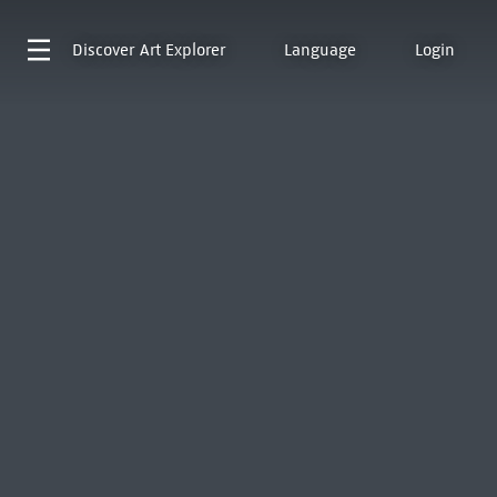
Discover
Art Explorer
Language
Login