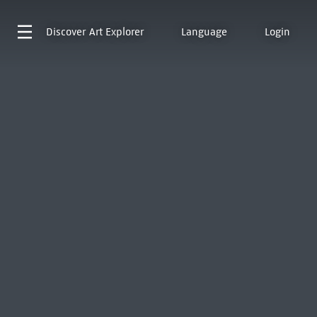
Discover
Art Explorer
Language
Login