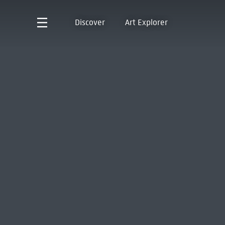
Discover
Art Explorer