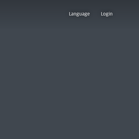
Language
Login