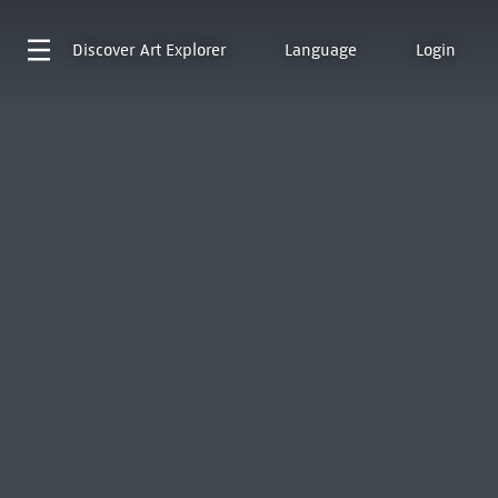
Discover
Art Explorer
Language
Login