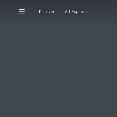
Discover
Art Explorer