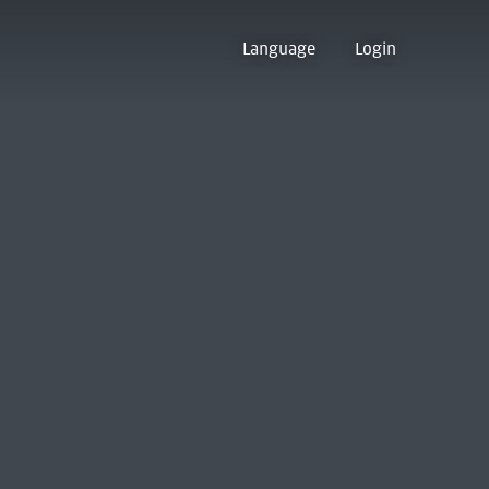
Language
Login