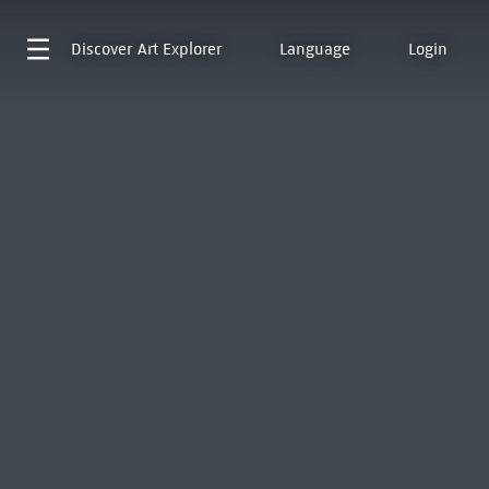
Discover
Art Explorer
Language
Login