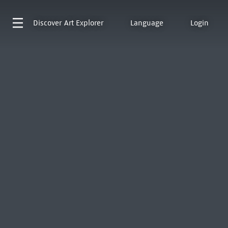
Discover
Art Explorer
Language
Login